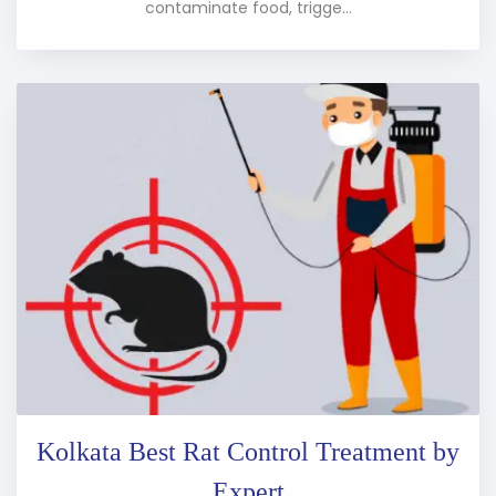
contaminate food, trigge...
Kolkata Best Rat Control Treatment by
Expert