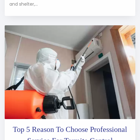
and shelter,...
Top 5 Reason To Choose Professional