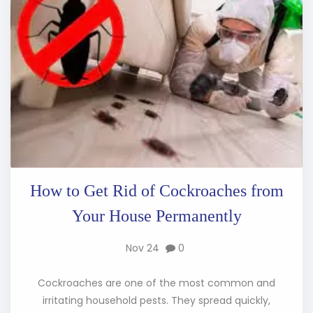
How to Get Rid of Cockroaches from
Your House Permanently
Nov 24
0
Cockroaches are one of the most common and
irritating household pests. They spread quickly,