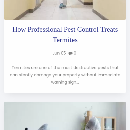
How Professional Pest Control Treats
Termites
Jun 05
0
Termites are one of the most destructive pests that
can silently damage your property without immediate
warning sign...