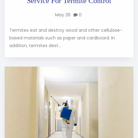
Service For Termite Control
May 26
0
Termites eat and destroy wood and other cellulose-
based materials such as paper and cardboard. In
addition, termites dest...