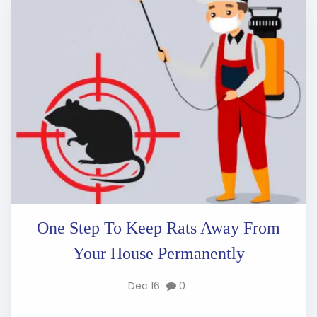
One Step To Keep Rats Away From
Your House Permanently
Dec 16
0