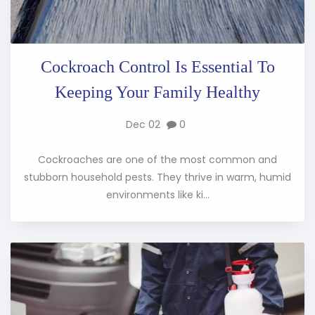
Cockroach Control Is Essential To
Keeping Your Family Healthy
Dec 02
0
Cockroaches are one of the most common and
stubborn household pests. They thrive in warm, humid
environments like ki...