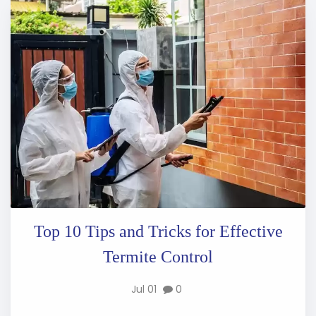
Top 10 Tips and Tricks for Effective
Termite Control
Jul 01
0