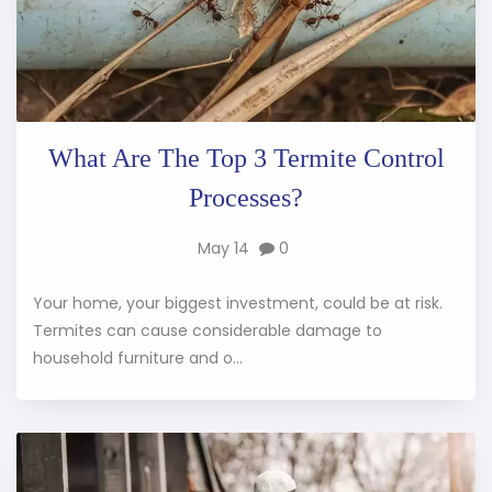
What Are The Top 3 Termite Control
Processes?
May 14
0
Your home, your biggest investment, could be at risk.
Termites can cause considerable damage to
household furniture and o...