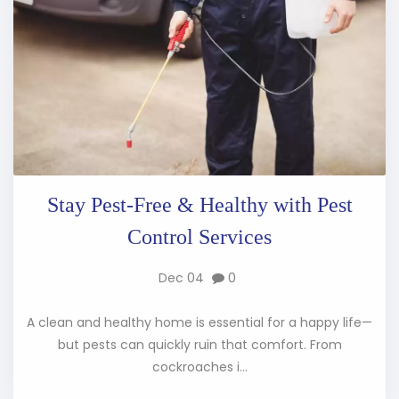
Stay Pest-Free & Healthy with Pest
Control Services
Dec 04
0
A clean and healthy home is essential for a happy life—
but pests can quickly ruin that comfort. From
cockroaches i...