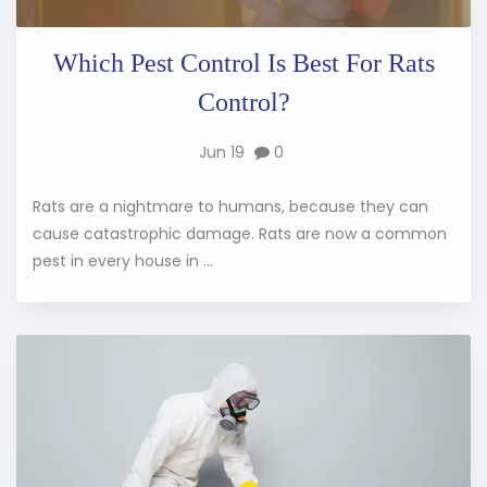
Which Pest Control Is Best For Rats
Control?
Jun 19
0
Rats are a nightmare to humans, because they can
cause catastrophic damage. Rats are now a common
pest in every house in ...