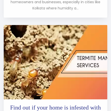
homeowners and businesses, especially in cities like
Kolkata where humidity a...
Find out if your home is infested with