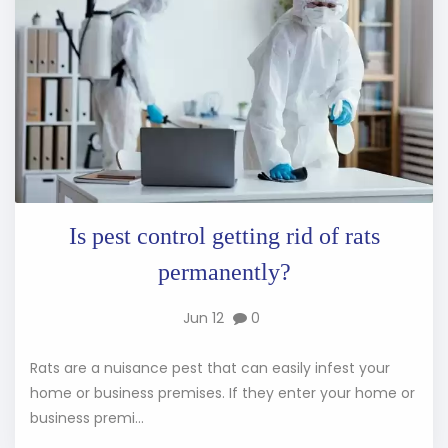
Is pest control getting rid of rats
permanently?
Jun 12
0
Rats are a nuisance pest that can easily infest your
home or business premises. If they enter your home or
business premi...