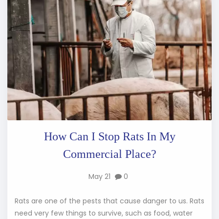
How Can I Stop Rats In My
Commercial Place?
May 21
0
Rats are one of the pests that cause danger to us. Rats
need very few things to survive, such as food, water