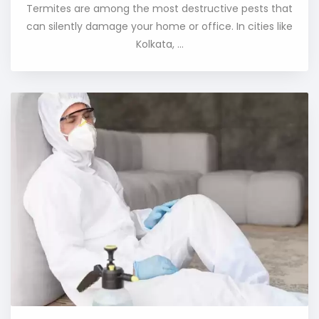
Termites are among the most destructive pests that
can silently damage your home or office. In cities like
Kolkata, ...