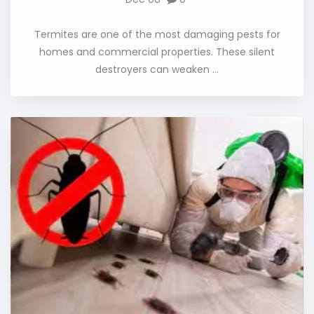
Termites are one of the most damaging pests for
homes and commercial properties. These silent
destroyers can weaken ...