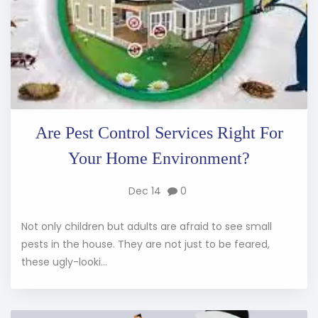
Are Pest Control Services Right For
Your Home Environment?
Dec 14
0
Not only children but adults are afraid to see small
pests in the house. They are not just to be feared,
these ugly-looki...