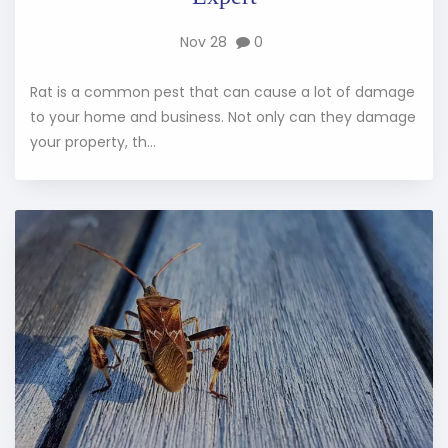
Nov 28
0
Rat is a common pest that can cause a lot of damage
to your home and business. Not only can they damage
your property, th...