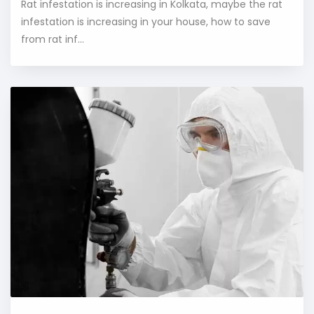
Rat infestation is increasing in Kolkata, maybe the rat
infestation is increasing in your house, how to save
from rat inf...