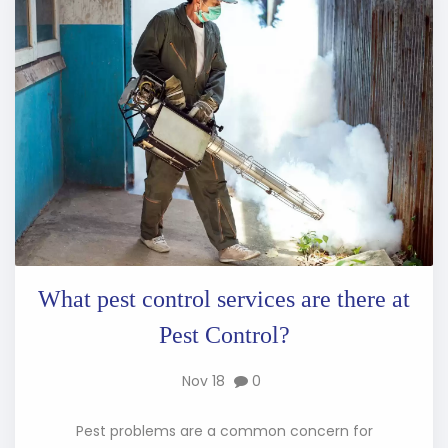
What pest control services are there at
Pest Control?
Nov 18
0
Pest problems are a common concern for