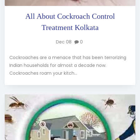
All About Cockroach Control
Treatment Kolkata
Dec 08
0
Cockroaches are a menace that has been terrorizing
Indian households for almost a decade now.
Cockroaches roam your kitch...