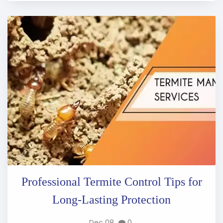
Professional Termite Control Tips for
Long-Lasting Protection
Dec 08
0