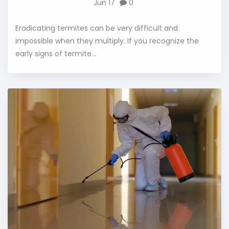
Jun 17
0
Eradicating termites can be very difficult and
impossible when they multiply. If you recognize the
early signs of termite...