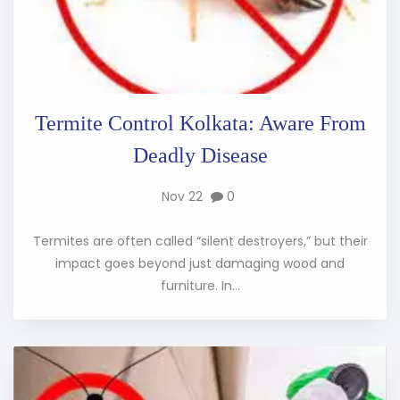
Termite Control Kolkata: Aware From
Deadly Disease
Nov 22
0
Termites are often called “silent destroyers,” but their
impact goes beyond just damaging wood and
furniture. In...