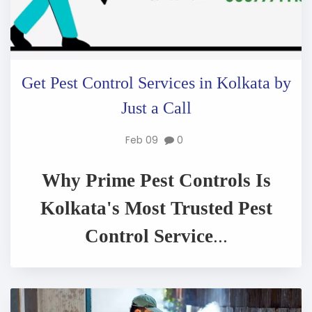
Get Pest Control Services in Kolkata by
Just a Call
Feb 09
0
Why Prime Pest Controls Is
Kolkata's Most Trusted Pest
Control Service
...