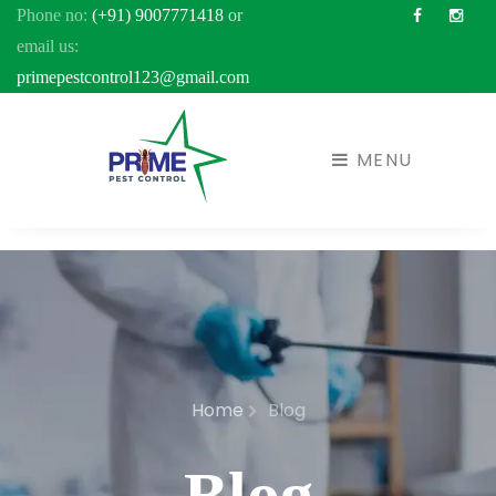
Phone no:
(+91) 9007771418
or
Facebook
Inst
email us:
primepestcontrol123@gmail.com
MENU
Home
Blog