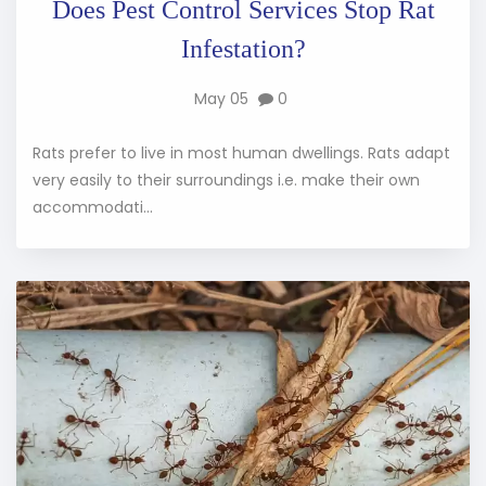
Does Pest Control Services Stop Rat
Infestation?
May 05
0
Rats prefer to live in most human dwellings. Rats adapt
very easily to their surroundings i.e. make their own
accommodati...