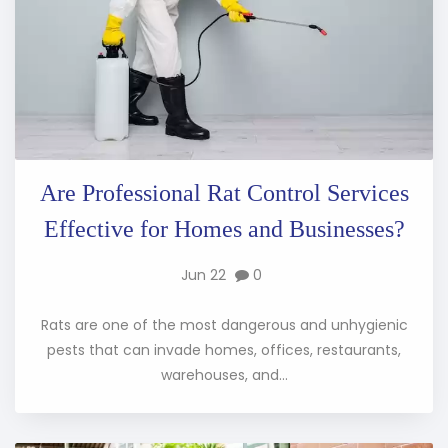
Are Professional Rat Control Services
Effective for Homes and Businesses?
Jun 22
0
Rats are one of the most dangerous and unhygienic
pests that can invade homes, offices, restaurants,
warehouses, and...