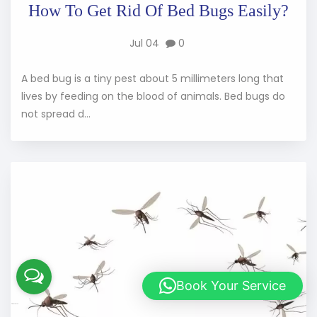
How To Get Rid Of Bed Bugs Easily?
Jul 04
0
A bed bug is a tiny pest about 5 millimeters long that
lives by feeding on the blood of animals. Bed bugs do
not spread d...
Book Your Service