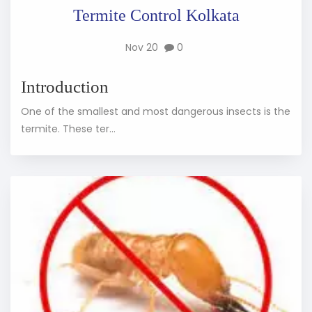
Termite Control Kolkata
Nov 20
0
Introduction
One of the smallest and most dangerous insects is the
termite. These ter...