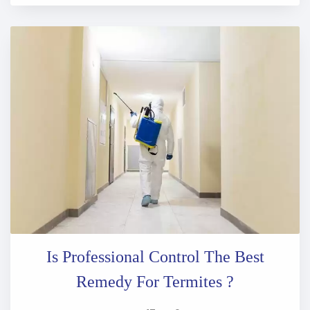
Is Professional Control The Best
Remedy For Termites ?