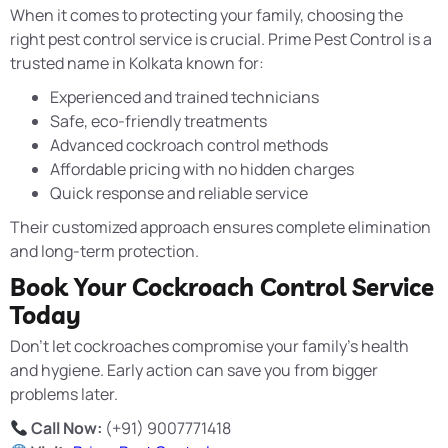
When it comes to protecting your family, choosing the
right pest control service is crucial. Prime Pest Control is a
trusted name in Kolkata known for:
Experienced and trained technicians
Safe, eco-friendly treatments
Advanced cockroach control methods
Affordable pricing with no hidden charges
Quick response and reliable service
Their customized approach ensures complete elimination
and long-term protection.
Book Your Cockroach Control Service
Today
Don’t let cockroaches compromise your family’s health
and hygiene. Early action can save you from bigger
problems later.
Call Now:
(+91) 9007771418