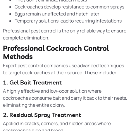
Cockroaches develop resistance to common sprays
Eggs remain unaffected and hatch later
Temporary solutions lead to recurring infestations
Professional pest control is the only reliable way to ensure
complete elimination.
Professional Cockroach Control
Methods
Expert pest control companies use advanced techniques
to target cockroaches at their source. These include:
1. Gel Bait Treatment
A highly effective and low-odor solution where
cockroaches consume bait and carry it back to their nests,
eliminating the entire colony.
2. Residual Spray Treatment
Applied in cracks, corners, and hidden areas where
cockroaches hide and breed.