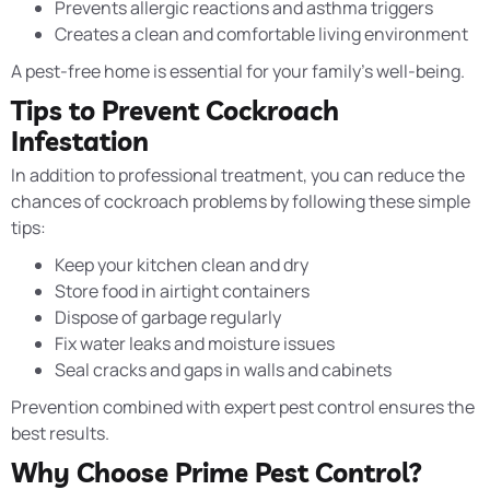
Prevents allergic reactions and asthma triggers
Creates a clean and comfortable living environment
A pest-free home is essential for your family’s well-being.
Tips to Prevent Cockroach
Infestation
In addition to professional treatment, you can reduce the
chances of cockroach problems by following these simple
tips:
Keep your kitchen clean and dry
Store food in airtight containers
Dispose of garbage regularly
Fix water leaks and moisture issues
Seal cracks and gaps in walls and cabinets
Prevention combined with expert pest control ensures the
best results.
Why Choose Prime Pest Control?