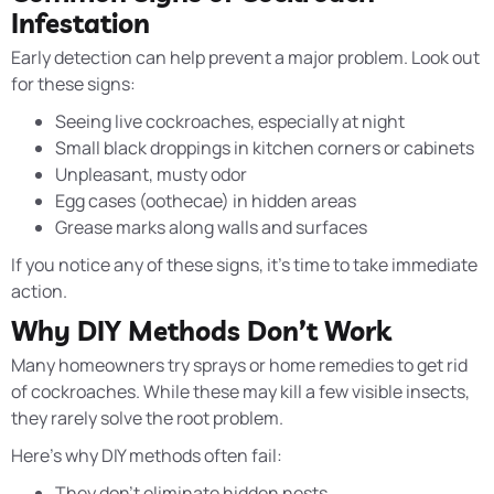
Infestation
Early detection can help prevent a major problem. Look out
for these signs:
Seeing live cockroaches, especially at night
Small black droppings in kitchen corners or cabinets
Unpleasant, musty odor
Egg cases (oothecae) in hidden areas
Grease marks along walls and surfaces
If you notice any of these signs, it’s time to take immediate
action.
Why DIY Methods Don’t Work
Many homeowners try sprays or home remedies to get rid
of cockroaches. While these may kill a few visible insects,
they rarely solve the root problem.
Here’s why DIY methods often fail:
They don’t eliminate hidden nests