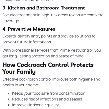
3. Kitchen and Bathroom Treatment
Focused treatment in high-risk areas to ensure complete
coverage.
4. Preventive Measures
Experts identify entry points and provide solutions to
prevent future infestations.
With professional services from Prime Pest Control, you
get long-lasting protection and peace of mind.
How Cockroach Control Protects
Your Family
Effective cockroach control improves both hygiene and
health in your home:
Keeps your food safe from contamination
Reduces risk of infections and diseases
Improves indoor air quality