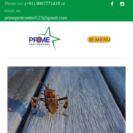
Phone no:
(+91) 9007771418
or
Facebook
Inst
email us:
primepestcontrol123@gmail.com
MENU