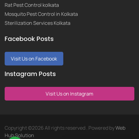
Rat Pest Control kolkata
Mosquito Pest Control in Kolkata
Sterilization Services Kolkata
Facebook Posts
Visit Us on Facebook
Instagram Posts
Visit Us on Instagram
Copyright ©
2026 All rights reserved . Powered by
Web
Hub Solution