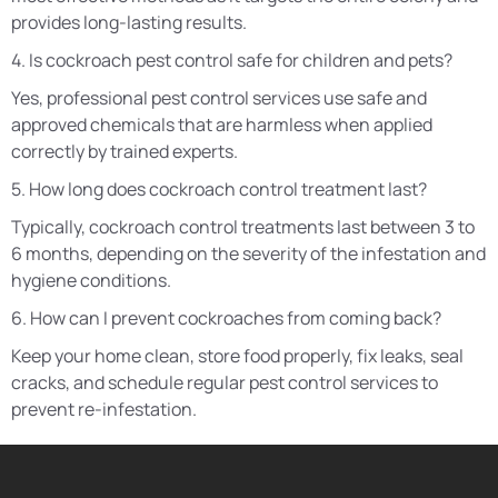
provides long-lasting results.
4. Is cockroach pest control safe for children and pets?
Yes, professional pest control services use safe and
approved chemicals that are harmless when applied
correctly by trained experts.
5. How long does cockroach control treatment last?
Typically, cockroach control treatments last between 3 to
6 months, depending on the severity of the infestation and
hygiene conditions.
6. How can I prevent cockroaches from coming back?
Keep your home clean, store food properly, fix leaks, seal
cracks, and schedule regular pest control services to
prevent re-infestation.