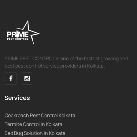
PRIME PEST CONTROL is one of the fastest growing and
best pest control service providers in Kolkata.
Services
Cockroach Pest Control Kolkata
Termite Control in Kolkata
Bed Bug Solution in Kolkata