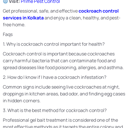
Visit:
Prime Pest Control
Get professional, safe, and effective
cockroach control
services in Kolkata
and enjoy a clean, healthy, and pest-
free home.
Faqs
1. Why is cockroach control important for health?
Cockroach control is important because cockroaches
carry harmful bacteria that can contaminate food and
spread diseases like food poisoning, allergies, and asthma.
2. How do I know if I have a cockroach infestation?
Common signs include seeing live cockroaches at night,
droppings in kitchen areas, bad odor, and finding egg cases
in hidden corners.
3. What is the best method for cockroach control?
Professional gel bait treatment is considered one of the
most effective methods as it targets the entire colony and