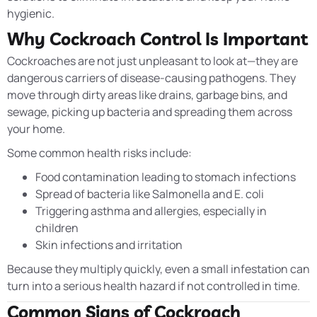
hygienic.
Why Cockroach Control Is Important
Cockroaches are not just unpleasant to look at—they are
dangerous carriers of disease-causing pathogens. They
move through dirty areas like drains, garbage bins, and
sewage, picking up bacteria and spreading them across
your home.
Some common health risks include:
Food contamination leading to stomach infections
Spread of bacteria like Salmonella and E. coli
Triggering asthma and allergies, especially in
children
Skin infections and irritation
Because they multiply quickly, even a small infestation can
turn into a serious health hazard if not controlled in time.
Common Signs of Cockroach