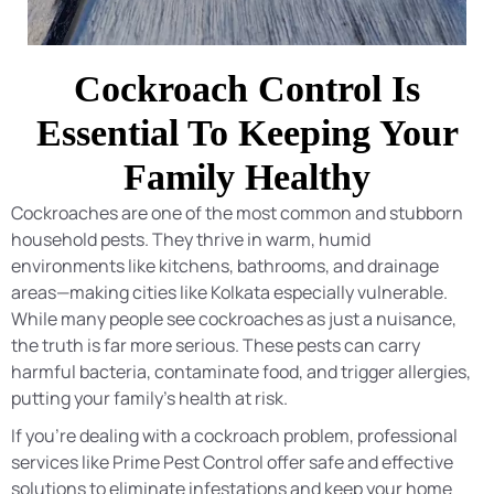
Cockroach Control Is
Essential To Keeping Your
Family Healthy
Cockroaches are one of the most common and stubborn
household pests. They thrive in warm, humid
environments like kitchens, bathrooms, and drainage
areas—making cities like Kolkata especially vulnerable.
While many people see cockroaches as just a nuisance,
the truth is far more serious. These pests can carry
harmful bacteria, contaminate food, and trigger allergies,
putting your family’s health at risk.
If you’re dealing with a cockroach problem, professional
services like Prime Pest Control offer safe and effective
solutions to eliminate infestations and keep your home