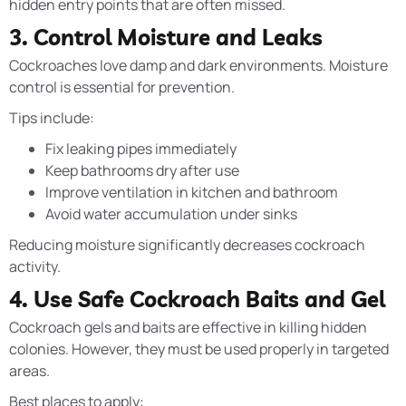
hidden entry points that are often missed.
3. Control Moisture and Leaks
Cockroaches love damp and dark environments. Moisture
control is essential for prevention.
Tips include:
Fix leaking pipes immediately
Keep bathrooms dry after use
Improve ventilation in kitchen and bathroom
Avoid water accumulation under sinks
Reducing moisture significantly decreases cockroach
activity.
4. Use Safe Cockroach Baits and Gel
Cockroach gels and baits are effective in killing hidden
colonies. However, they must be used properly in targeted
areas.
Best places to apply: