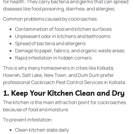
for health. They carry bacteria and germs that can spread
diseases like food poisoning, diarrhea, and allergies.
Common problems caused by cockroaches:
Contamination of food and kitchen surfaces
Unpleasant odor in kitchens and bathrooms
Spread of bacteria and allergens
Damage to paper, fabrics, and organic waste areas
Rapid infestation in hidden corners
This is why many homeowners in cities like Kolkata,
Howrah, Salt Lake, New Town, and Dum Dum prefer
professional Cockroach Pest Control Services in Kolkata.
1. Keep Your Kitchen Clean and Dry
The kitchen is the main attraction point for cockroaches
because of food and moisture.
To prevent infestation:
Clean kitchen slabs daily