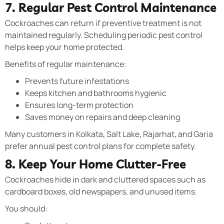
7. Regular Pest Control Maintenance
Cockroaches can return if preventive treatment is not
maintained regularly. Scheduling periodic pest control
helps keep your home protected.
Benefits of regular maintenance:
Prevents future infestations
Keeps kitchen and bathrooms hygienic
Ensures long-term protection
Saves money on repairs and deep cleaning
Many customers in Kolkata, Salt Lake, Rajarhat, and Garia
prefer annual pest control plans for complete safety.
8. Keep Your Home Clutter-Free
Cockroaches hide in dark and cluttered spaces such as
cardboard boxes, old newspapers, and unused items.
You should: