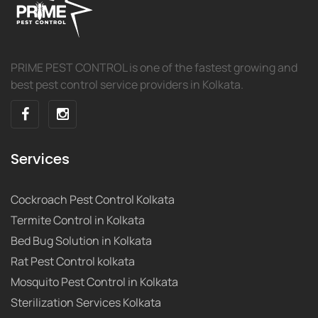
PRIME PEST CONTROL is one of the fastest growing and
best pest control service providers in Kolkata.
Services
Cockroach Pest Control Kolkata
Termite Control in Kolkata
Bed Bug Solution in Kolkata
Rat Pest Control kolkata
Mosquito Pest Control in Kolkata
Sterilization Services Kolkata