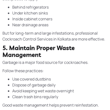
Behind refrigerators
Under kitchen sinks
Inside cabinet corners
Near drainage areas
But for long-term and large infestations, professional
Cockroach Control Services in Kolkata are more effective.
5. Maintain Proper Waste
Management
Garbage is a major food source for cockroaches.
Follow these practices:
Use covered dustbins
Dispose of garbage daily
Avoid keeping wet waste overnight
Clean trash bins regularly
Good waste management helps prevent reinfestation.