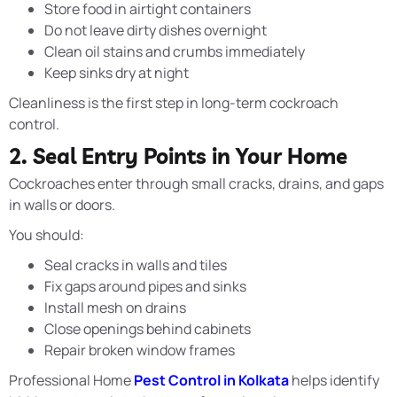
Store food in airtight containers
Do not leave dirty dishes overnight
Clean oil stains and crumbs immediately
Keep sinks dry at night
Cleanliness is the first step in long-term cockroach
control.
2. Seal Entry Points in Your Home
Cockroaches enter through small cracks, drains, and gaps
in walls or doors.
You should:
Seal cracks in walls and tiles
Fix gaps around pipes and sinks
Install mesh on drains
Close openings behind cabinets
Repair broken window frames
Professional Home
Pest Control in Kolkata
helps identify