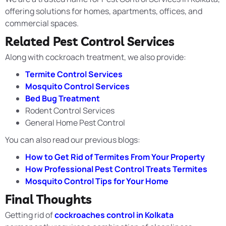
offering solutions for homes, apartments, offices, and
commercial spaces.
Related Pest Control Services
Along with cockroach treatment, we also provide:
Termite Control Services
Mosquito Control Services
Bed Bug Treatment
Rodent Control Services
General Home Pest Control
You can also read our previous blogs:
How to Get Rid of Termites From Your Property
How Professional Pest Control Treats Termites
Mosquito Control Tips for Your Home
Final Thoughts
Getting rid of
cockroaches control in Kolkata