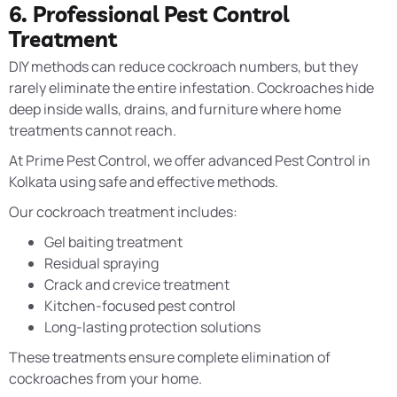
6. Professional Pest Control
Treatment
DIY methods can reduce cockroach numbers, but they
rarely eliminate the entire infestation. Cockroaches hide
deep inside walls, drains, and furniture where home
treatments cannot reach.
At Prime Pest Control, we offer advanced Pest Control in
Kolkata using safe and effective methods.
Our cockroach treatment includes:
Gel baiting treatment
Residual spraying
Crack and crevice treatment
Kitchen-focused pest control
Long-lasting protection solutions
These treatments ensure complete elimination of
cockroaches from your home.