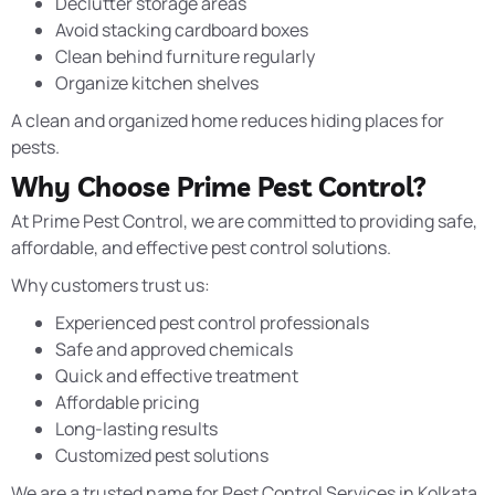
Declutter storage areas
Avoid stacking cardboard boxes
Clean behind furniture regularly
Organize kitchen shelves
A clean and organized home reduces hiding places for
pests.
Why Choose Prime Pest Control?
At Prime Pest Control, we are committed to providing safe,
affordable, and effective pest control solutions.
Why customers trust us:
Experienced pest control professionals
Safe and approved chemicals
Quick and effective treatment
Affordable pricing
Long-lasting results
Customized pest solutions
We are a trusted name for Pest Control Services in Kolkata,