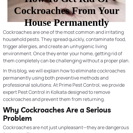
Cockroaches From Your
House Permanently
Cockroaches are one of the most common and irritating
household pests. They spread quickly, contaminate food,
trigger allergies, and create an unhygienic living
environment. Once they enter your home, getting rid of
them completely can be challenging without a proper plan.
In this blog, we will explain how to eliminate cockroaches
permanently using both preventive methods and
professional solutions. At Prime Pest Control, we provide
expert Pest Control in Kolkata designed to remove
cockroaches and prevent them from returning.
Why Cockroaches Are a Serious
Problem
Cockroaches are not just unpleasant—they are dangerous