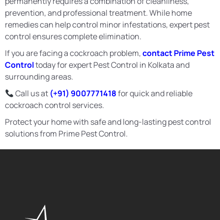
permanently requires a combination of cleanliness,
prevention, and professional treatment. While home
remedies can help control minor infestations, expert pest
control ensures complete elimination.
If you are facing a cockroach problem,
contact Prime Pest
Control
today for expert Pest Control in Kolkata and
surrounding areas.
Call us at
(+91) 9007771418
for quick and reliable
cockroach control services.
Protect your home with safe and long-lasting pest control
solutions from Prime Pest Control.