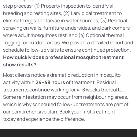
step process: (1) Property inspection to identify all
breeding and resting sites, (2) Larvicidal treatment to
eliminate eggs and larvae in water sources, (3) Residual
spraying on walls, furniture undersides, and dark corners
where adult mosquitoes rest, and (4) Optional thermal
fogging for outdoor areas. We provide a detailed report and
schedule follow-up visits to ensure continued protection.
How quickly does professional mosquito treatment
show results?
Most clients notice a dramatic reduction in mosquito
activity within
24–48 hours
of treatment. Residual
treatments continue working for 4–8 weeks thereafter.
Some reinfestation may occur from neighbouring areas,
which is why scheduled follow-up treatments are part of
our comprehensive plan. Book your first treatment
today and experience the difference.