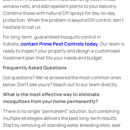
window nets, and add repellent plants to your balcony.
Combine these with natural DIY sprays for day-to-day
protection. When the problem is beyond DIY control, don’t
hesitate to call us.
For long-term, guaranteed mosquito control in
Kolkata,
contact Prime Pest Controls today
. Our team is
ready to inspect your property and design a customised
treatment plan that fits your needs and budget.
Frequently Asked Questions
Got questions? We’ve answered the most common ones
below. Don’t see yours? Reach out to our team directly.
What is the most effective way to eliminate
mosquitoes from your home permanently?
There is no single “permanent” solution, but combining
multiple strategies delivers the best long-term results.
Start by removing all standing water breeding sites, seal