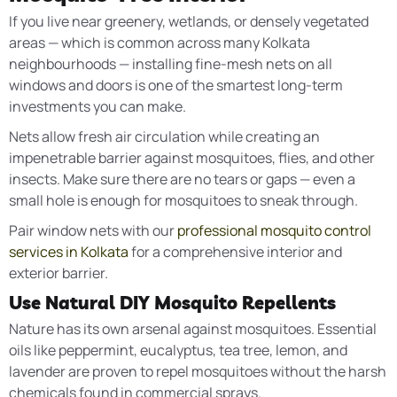
If you live near greenery, wetlands, or densely vegetated
areas — which is common across many Kolkata
neighbourhoods — installing fine-mesh nets on all
windows and doors is one of the smartest long-term
investments you can make.
Nets allow fresh air circulation while creating an
impenetrable barrier against mosquitoes, flies, and other
insects. Make sure there are no tears or gaps — even a
small hole is enough for mosquitoes to sneak through.
Pair window nets with our
professional mosquito control
services in Kolkata
for a comprehensive interior and
exterior barrier.
Use Natural DIY Mosquito Repellents
Nature has its own arsenal against mosquitoes. Essential
oils like peppermint, eucalyptus, tea tree, lemon, and
lavender are proven to repel mosquitoes without the harsh
chemicals found in commercial sprays.