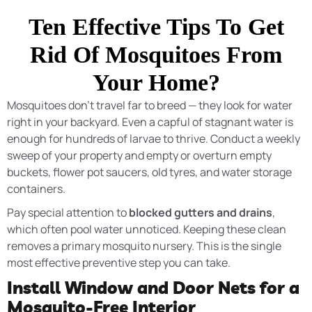
Ten Effective Tips To Get
Rid Of Mosquitoes From
Your Home?
Mosquitoes don’t travel far to breed — they look for water
right in your backyard. Even a capful of stagnant water is
enough for hundreds of larvae to thrive. Conduct a weekly
sweep of your property and empty or overturn empty
buckets, flower pot saucers, old tyres, and water storage
containers.
Pay special attention to
blocked gutters and drains
,
which often pool water unnoticed. Keeping these clean
removes a primary mosquito nursery. This is the single
most effective preventive step you can take.
Install Window and Door Nets for a
Mosquito-Free Interior