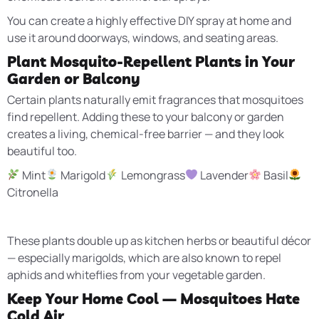
You can create a highly effective DIY spray at home and
use it around doorways, windows, and seating areas.
Plant Mosquito-Repellent Plants in Your
Garden or Balcony
Certain plants naturally emit fragrances that mosquitoes
find repellent. Adding these to your balcony or garden
creates a living, chemical-free barrier — and they look
beautiful too.
Mint
Marigold
Lemongrass
Lavender
Basil
Citronella
These plants double up as kitchen herbs or beautiful décor
— especially marigolds, which are also known to repel
aphids and whiteflies from your vegetable garden.
Keep Your Home Cool — Mosquitoes Hate
Cold Air