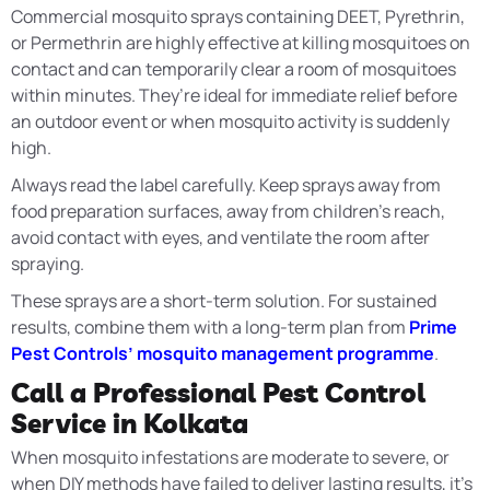
Commercial mosquito sprays containing DEET, Pyrethrin,
or Permethrin are highly effective at killing mosquitoes on
contact and can temporarily clear a room of mosquitoes
within minutes. They’re ideal for immediate relief before
an outdoor event or when mosquito activity is suddenly
high.
Always read the label carefully. Keep sprays away from
food preparation surfaces, away from children’s reach,
avoid contact with eyes, and ventilate the room after
spraying.
These sprays are a short-term solution. For sustained
results, combine them with a long-term plan from
Prime
Pest Controls’ mosquito management programme
.
Call a Professional Pest Control
Service in Kolkata
When mosquito infestations are moderate to severe, or
when DIY methods have failed to deliver lasting results, it’s