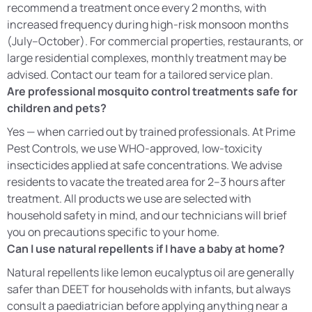
recommend a treatment once every 2 months, with
increased frequency during high-risk monsoon months
(July–October). For commercial properties, restaurants, or
large residential complexes, monthly treatment may be
advised. Contact our team for a tailored service plan.
Are professional mosquito control treatments safe for
children and pets?
Yes — when carried out by trained professionals. At Prime
Pest Controls, we use WHO-approved, low-toxicity
insecticides applied at safe concentrations. We advise
residents to vacate the treated area for 2–3 hours after
treatment. All products we use are selected with
household safety in mind, and our technicians will brief
you on precautions specific to your home.
Can I use natural repellents if I have a baby at home?
Natural repellents like lemon eucalyptus oil are generally
safer than DEET for households with infants, but always
consult a paediatrician before applying anything near a