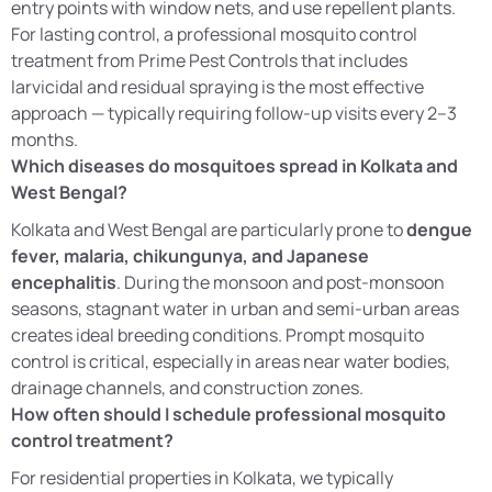
entry points with window nets, and use repellent plants.
For lasting control, a professional mosquito control
treatment from Prime Pest Controls that includes
larvicidal and residual spraying is the most effective
approach — typically requiring follow-up visits every 2–3
months.
Which diseases do mosquitoes spread in Kolkata and
West Bengal?
Kolkata and West Bengal are particularly prone to
dengue
fever, malaria, chikungunya, and Japanese
encephalitis
. During the monsoon and post-monsoon
seasons, stagnant water in urban and semi-urban areas
creates ideal breeding conditions. Prompt mosquito
control is critical, especially in areas near water bodies,
drainage channels, and construction zones.
How often should I schedule professional mosquito
control treatment?
For residential properties in Kolkata, we typically