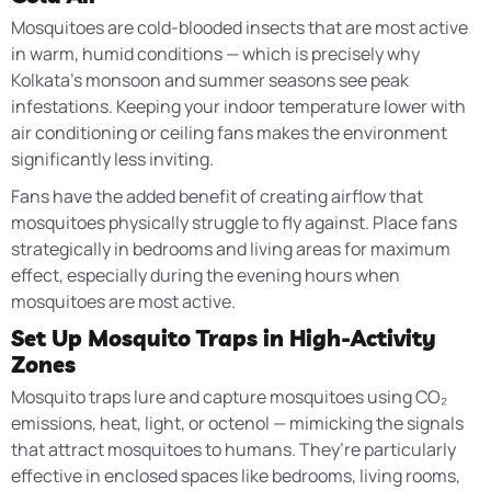
Mosquitoes are cold-blooded insects that are most active
in warm, humid conditions — which is precisely why
Kolkata’s monsoon and summer seasons see peak
infestations. Keeping your indoor temperature lower with
air conditioning or ceiling fans makes the environment
significantly less inviting.
Fans have the added benefit of creating airflow that
mosquitoes physically struggle to fly against. Place fans
strategically in bedrooms and living areas for maximum
effect, especially during the evening hours when
mosquitoes are most active.
Set Up Mosquito Traps in High-Activity
Zones
Mosquito traps lure and capture mosquitoes using CO₂
emissions, heat, light, or octenol — mimicking the signals
that attract mosquitoes to humans. They’re particularly
effective in enclosed spaces like bedrooms, living rooms,