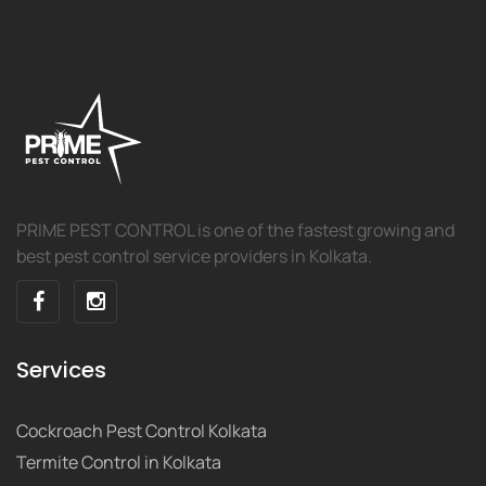
PRIME PEST CONTROL is one of the fastest growing and
best pest control service providers in Kolkata.
Services
Cockroach Pest Control Kolkata
Termite Control in Kolkata