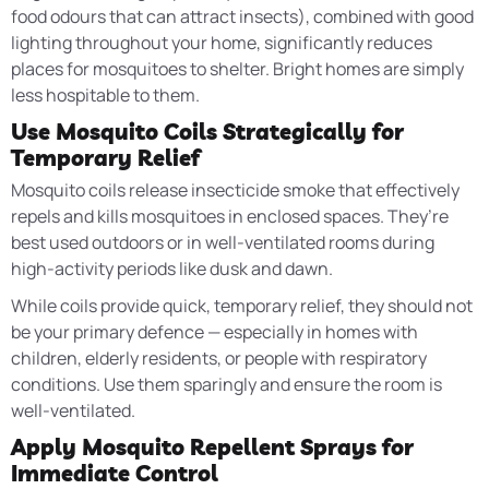
food odours that can attract insects), combined with good
lighting throughout your home, significantly reduces
places for mosquitoes to shelter. Bright homes are simply
less hospitable to them.
Use Mosquito Coils Strategically for
Temporary Relief
Mosquito coils release insecticide smoke that effectively
repels and kills mosquitoes in enclosed spaces. They’re
best used outdoors or in well-ventilated rooms during
high-activity periods like dusk and dawn.
While coils provide quick, temporary relief, they should not
be your primary defence — especially in homes with
children, elderly residents, or people with respiratory
conditions. Use them sparingly and ensure the room is
well-ventilated.
Apply Mosquito Repellent Sprays for
Immediate Control