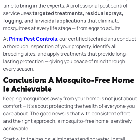
time to bring in the experts. A professional pest control
service uses
targeted treatments, residual sprays,
fogging, and larvicidal applications
that eliminate
mosquitoes at every life stage — from eggs to adults.
At
Prime Pest Controls
, our certified technicians conduct
a thorough inspection of your property, identify all
breeding sites, and apply treatments that provide long-
lasting protection — giving you peace of mind through
every season.
Conclusion: A Mosquito-Free Home
Is Achievable
Keeping mosquitoes away from your home is not just about
comfort — it’s about protecting the health of everyone you
care about. The good news is that with consistent effort
and the right approach, a mosquito-free home is entirely
achievable.
Start with the basics: eliminate standing water, install