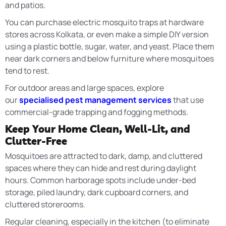
and patios.
You can purchase electric mosquito traps at hardware
stores across Kolkata, or even make a simple DIY version
using a plastic bottle, sugar, water, and yeast. Place them
near dark corners and below furniture where mosquitoes
tend to rest.
For outdoor areas and large spaces, explore
our
specialised pest management services
that use
commercial-grade trapping and fogging methods.
Keep Your Home Clean, Well-Lit, and
Clutter-Free
Mosquitoes are attracted to dark, damp, and cluttered
spaces where they can hide and rest during daylight
hours. Common harborage spots include under-bed
storage, piled laundry, dark cupboard corners, and
cluttered storerooms.
Regular cleaning, especially in the kitchen (to eliminate