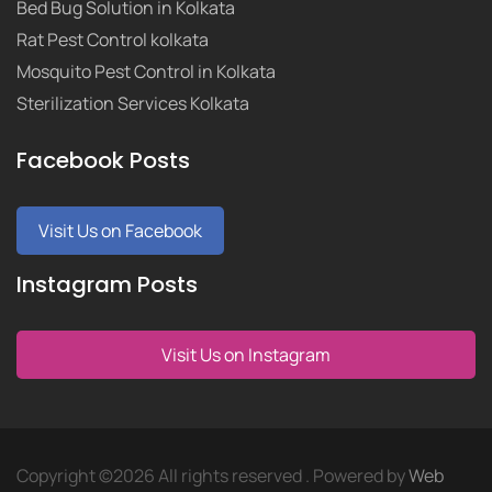
Bed Bug Solution in Kolkata
Rat Pest Control kolkata
Mosquito Pest Control in Kolkata
Sterilization Services Kolkata
Facebook Posts
Visit Us on Facebook
Instagram Posts
Visit Us on Instagram
Copyright ©
2026 All rights reserved . Powered by
Web