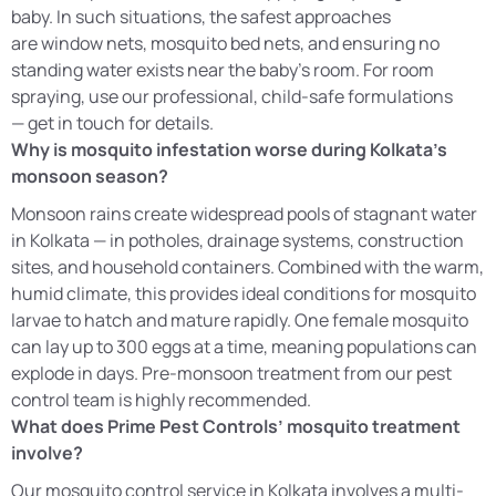
baby. In such situations, the safest approaches
are window nets, mosquito bed nets, and ensuring no
standing water exists near the baby’s room. For room
spraying, use our professional, child-safe formulations
— get in touch for details.
Why is mosquito infestation worse during Kolkata’s
monsoon season?
Monsoon rains create widespread pools of stagnant water
in Kolkata — in potholes, drainage systems, construction
sites, and household containers. Combined with the warm,
humid climate, this provides ideal conditions for mosquito
larvae to hatch and mature rapidly. One female mosquito
can lay up to 300 eggs at a time, meaning populations can
explode in days. Pre-monsoon treatment from our pest
control team is highly recommended.
What does Prime Pest Controls’ mosquito treatment
involve?
Our mosquito control service in Kolkata involves a multi-