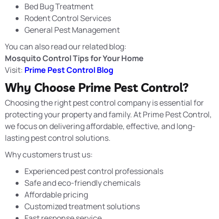
Bed Bug Treatment
Rodent Control Services
General Pest Management
You can also read our related blog:
Mosquito Control Tips for Your Home
Visit:
Prime Pest Control Blog
Why Choose Prime Pest Control?
Choosing the right pest control company is essential for
protecting your property and family. At
Prime Pest Control
,
we focus on delivering affordable, effective, and long-
lasting pest control solutions.
Why customers trust us:
Experienced pest control professionals
Safe and eco-friendly chemicals
Affordable pricing
Customized treatment solutions
Fast response service