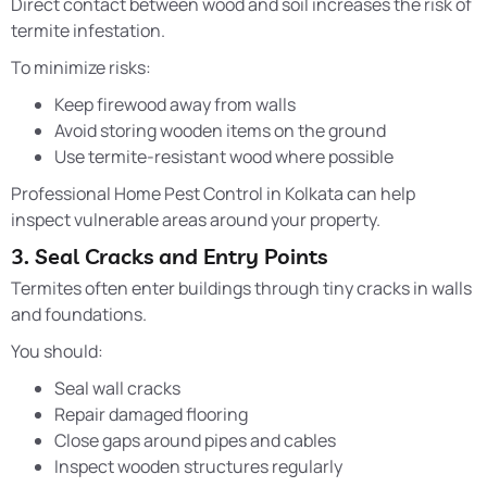
Direct contact between wood and soil increases the risk of
termite infestation.
To minimize risks:
Keep firewood away from walls
Avoid storing wooden items on the ground
Use termite-resistant wood where possible
Professional Home Pest Control in Kolkata can help
inspect vulnerable areas around your property.
3. Seal Cracks and Entry Points
Termites often enter buildings through tiny cracks in walls
and foundations.
You should:
Seal wall cracks
Repair damaged flooring
Close gaps around pipes and cables
Inspect wooden structures regularly