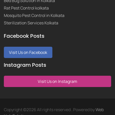
Bed Bug Solution in Kolkata
Rat Pest Control kolkata
Mosquito Pest Control in Kolkata
Sterilization Services Kolkata
Facebook Posts
Visit Us on Facebook
Instagram Posts
Visit Us on Instagram
Copyright ©
2026 All rights reserved . Powered by
Web