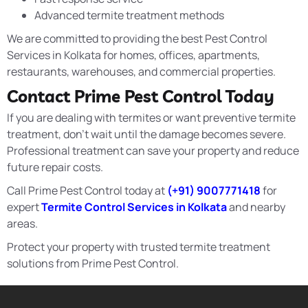
Advanced termite treatment methods
We are committed to providing the best Pest Control
Services in Kolkata for homes, offices, apartments,
restaurants, warehouses, and commercial properties.
Contact Prime Pest Control Today
If you are dealing with termites or want preventive termite
treatment, don’t wait until the damage becomes severe.
Professional treatment can save your property and reduce
future repair costs.
Call Prime Pest Control today at
(+91) 9007771418
for
expert
Termite Control Services in Kolkata
and nearby
areas.
Protect your property with trusted termite treatment
solutions from Prime Pest Control.