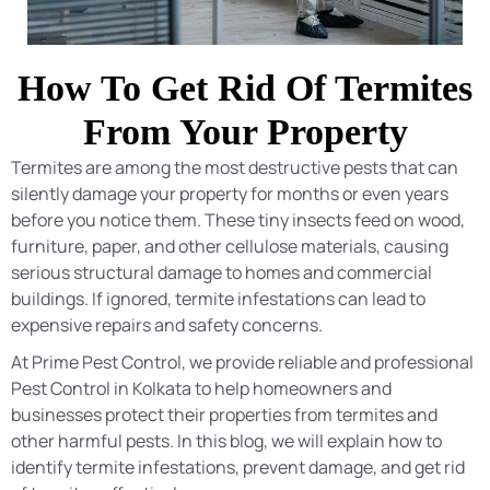
How To Get Rid Of Termites
From Your Property
Termites are among the most destructive pests that can
silently damage your property for months or even years
before you notice them. These tiny insects feed on wood,
furniture, paper, and other cellulose materials, causing
serious structural damage to homes and commercial
buildings. If ignored, termite infestations can lead to
expensive repairs and safety concerns.
At Prime Pest Control, we provide reliable and professional
Pest Control in Kolkata to help homeowners and
businesses protect their properties from termites and
other harmful pests. In this blog, we will explain how to
identify termite infestations, prevent damage, and get rid