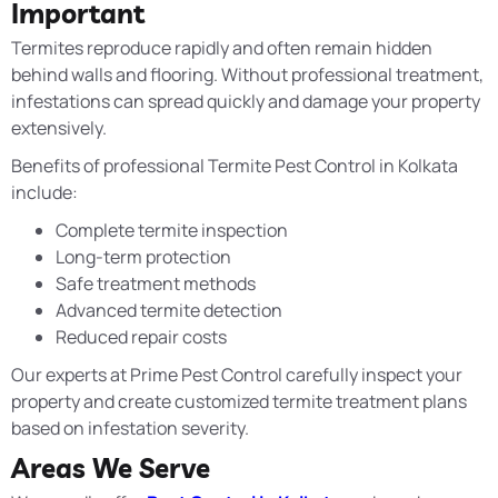
Important
Termites reproduce rapidly and often remain hidden
behind walls and flooring. Without professional treatment,
infestations can spread quickly and damage your property
extensively.
Benefits of professional Termite Pest Control in Kolkata
include:
Complete termite inspection
Long-term protection
Safe treatment methods
Advanced termite detection
Reduced repair costs
Our experts at Prime Pest Control carefully inspect your
property and create customized termite treatment plans
based on infestation severity.
Areas We Serve