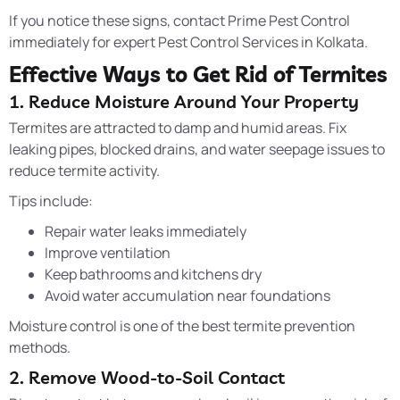
If you notice these signs, contact Prime Pest Control
immediately for expert Pest Control Services in Kolkata.
Effective Ways to Get Rid of Termites
1. Reduce Moisture Around Your Property
Termites are attracted to damp and humid areas. Fix
leaking pipes, blocked drains, and water seepage issues to
reduce termite activity.
Tips include:
Repair water leaks immediately
Improve ventilation
Keep bathrooms and kitchens dry
Avoid water accumulation near foundations
Moisture control is one of the best termite prevention
methods.
2. Remove Wood-to-Soil Contact