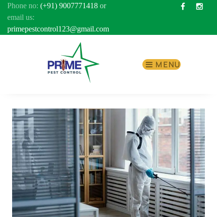
Phone no:
(+91) 9007771418
or
Facebook
Inst
email us:
primepestcontrol123@gmail.com
MENU