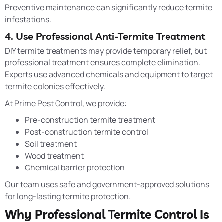
Preventive maintenance can significantly reduce termite
infestations.
4. Use Professional Anti-Termite Treatment
DIY termite treatments may provide temporary relief, but
professional treatment ensures complete elimination.
Experts use advanced chemicals and equipment to target
termite colonies effectively.
At Prime Pest Control, we provide:
Pre-construction termite treatment
Post-construction termite control
Soil treatment
Wood treatment
Chemical barrier protection
Our team uses safe and government-approved solutions
for long-lasting termite protection.
Why Professional Termite Control Is