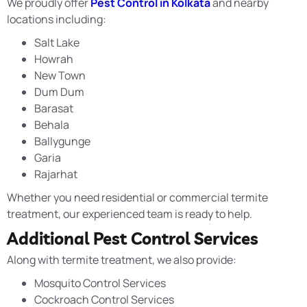
We proudly offer
Pest Control in Kolkata
and nearby
locations including:
Salt Lake
Howrah
New Town
Dum Dum
Barasat
Behala
Ballygunge
Garia
Rajarhat
Whether you need residential or commercial termite
treatment, our experienced team is ready to help.
Additional Pest Control Services
Along with termite treatment, we also provide:
Mosquito Control Services
Cockroach Control Services