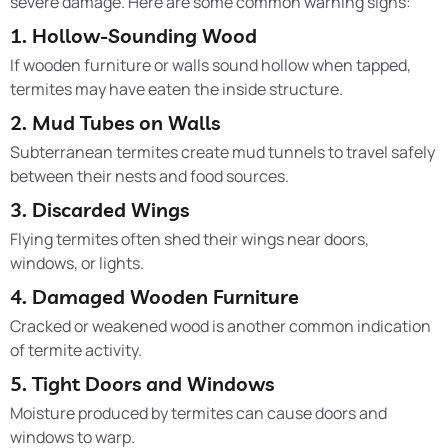
severe damage. Here are some common warning signs:
1. Hollow-Sounding Wood
If wooden furniture or walls sound hollow when tapped,
termites may have eaten the inside structure.
2. Mud Tubes on Walls
Subterranean termites create mud tunnels to travel safely
between their nests and food sources.
3. Discarded Wings
Flying termites often shed their wings near doors,
windows, or lights.
4. Damaged Wooden Furniture
Cracked or weakened wood is another common indication
of termite activity.
5. Tight Doors and Windows
Moisture produced by termites can cause doors and
windows to warp.