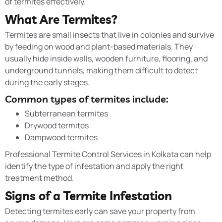
of termites effectively.
What Are Termites?
Termites are small insects that live in colonies and survive
by feeding on wood and plant-based materials. They
usually hide inside walls, wooden furniture, flooring, and
underground tunnels, making them difficult to detect
during the early stages.
Common types of termites include:
Subterranean termites
Drywood termites
Dampwood termites
Professional Termite Control Services in Kolkata can help
identify the type of infestation and apply the right
treatment method.
Signs of a Termite Infestation
Detecting termites early can save your property from