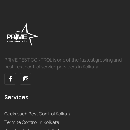
PRIME PEST CONTROL is one of the fastest growing and
best pest control service providers in Kolkata.
Services
Cockroach Pest Control Kolkata
Termite Control in Kolkata