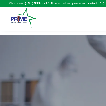
Phone no:
(+91) 9007771418
or
email us:
primepestcontrol123