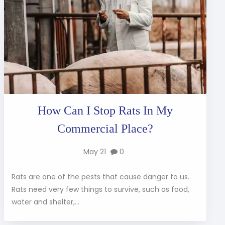
How Can I Stop Rats In My
Commercial Place?
May 21
0
Rats are one of the pests that cause danger to us.
Rats need very few things to survive, such as food,
water and shelter,...