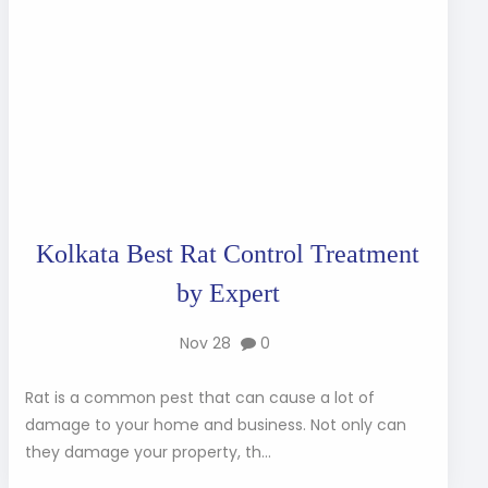
Kolkata Best Rat Control Treatment
by Expert
Nov 28
0
Rat is a common pest that can cause a lot of
damage to your home and business. Not only can
they damage your property, th...