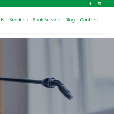
Facebook
Instagra
Us
Services
Book Service
Blog
Contact