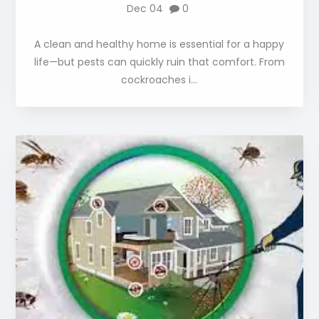
Dec 04
0
A clean and healthy home is essential for a happy
life—but pests can quickly ruin that comfort. From
cockroaches i...