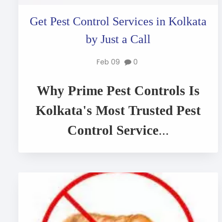
Get Pest Control Services in Kolkata
by Just a Call
Feb 09
0
Why Prime Pest Controls Is
Kolkata's Most Trusted Pest
Control Service
...