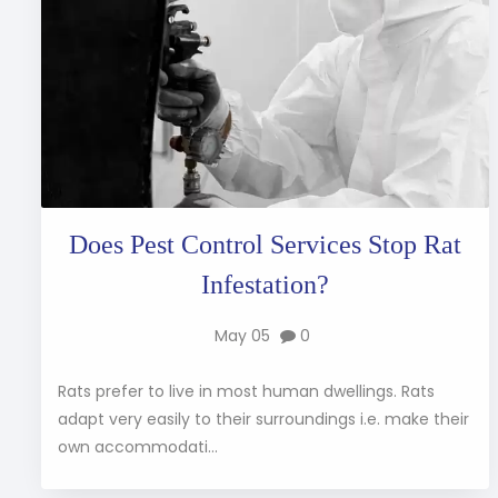
Does Pest Control Services Stop Rat
Infestation?
May 05
0
Rats prefer to live in most human dwellings. Rats
adapt very easily to their surroundings i.e. make their
own accommodati...