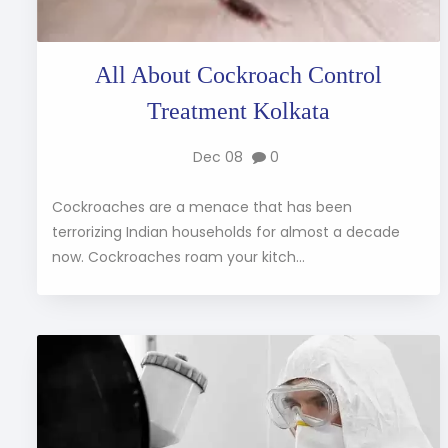
All About Cockroach Control
Treatment Kolkata
Dec 08
0
Cockroaches are a menace that has been
terrorizing Indian households for almost a decade
now. Cockroaches roam your kitch...