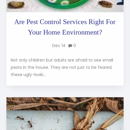
Are Pest Control Services Right For
Your Home Environment?
Dec 14
0
Not only children but adults are afraid to see small
pests in the house. They are not just to be feared,
these ugly-looki...