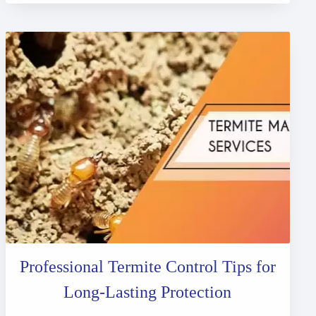
Professional Termite Control Tips for
Long-Lasting Protection