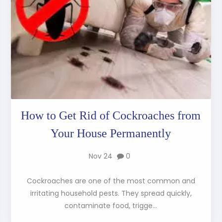
How to Get Rid of Cockroaches from
Your House Permanently
Nov 24
0
Cockroaches are one of the most common and
irritating household pests. They spread quickly,
contaminate food, trigge...