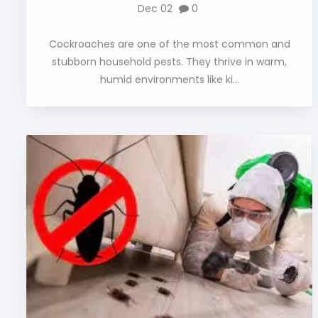
Dec 02
0
Cockroaches are one of the most common and
stubborn household pests. They thrive in warm,
humid environments like ki...