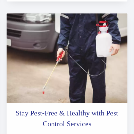
Stay Pest-Free & Healthy with Pest
Control Services