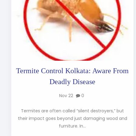
Termite Control Kolkata: Aware From
Deadly Disease
Nov 22
0
Termites are often called “silent destroyers,” but
their impact goes beyond just damaging wood and
furniture. In...