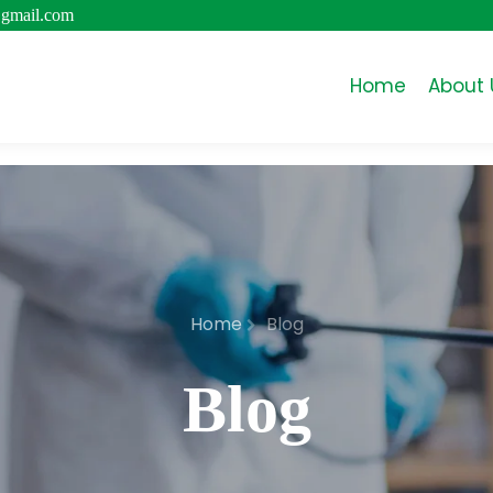
@gmail.com
Home
About 
Home
Blog
Blog