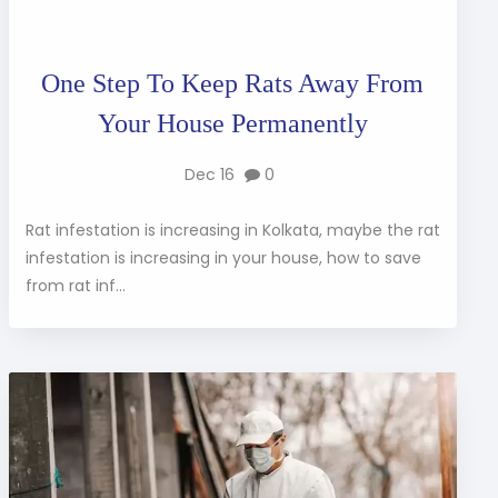
One Step To Keep Rats Away From
Your House Permanently
Dec 16
0
Rat infestation is increasing in Kolkata, maybe the rat
infestation is increasing in your house, how to save
from rat inf...