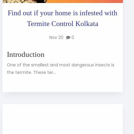
Find out if your home is infested with
Termite Control Kolkata
Nov 20
0
Introduction
One of the smallest and most dangerous insects is
the termite. These ter...