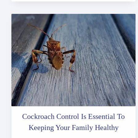
Cockroach Control Is Essential To
Keeping Your Family Healthy