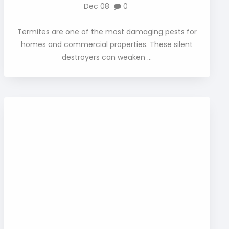
Dec 08
0
Termites are one of the most damaging pests for
homes and commercial properties. These silent
destroyers can weaken ...