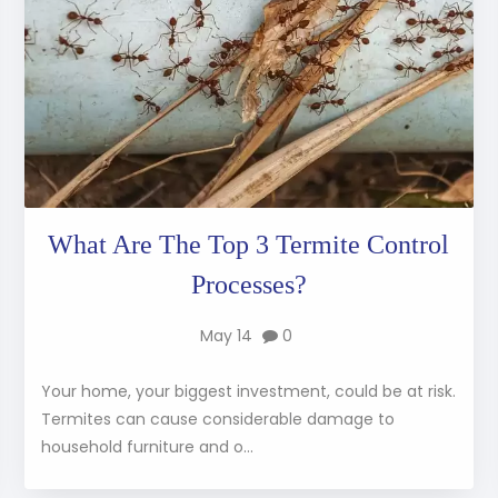
What Are The Top 3 Termite Control
Processes?
May 14
0
Your home, your biggest investment, could be at risk.
Termites can cause considerable damage to
household furniture and o...