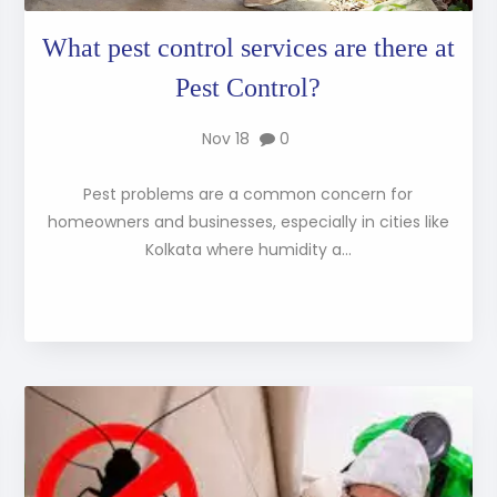
What pest control services are there at
Pest Control?
Nov 18
0
Pest problems are a common concern for
homeowners and businesses, especially in cities like
Kolkata where humidity a...